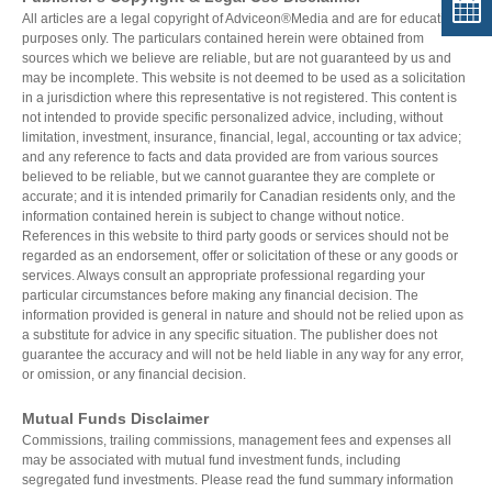
All articles are a legal copyright of Adviceon®Media and are for educational
purposes only. The particulars contained herein were obtained from
sources which we believe are reliable, but are not guaranteed by us and
may be incomplete. This website is not deemed to be used as a solicitation
in a jurisdiction where this representative is not registered. This content is
not intended to provide specific personalized advice, including, without
limitation, investment, insurance, financial, legal, accounting or tax advice;
and any reference to facts and data provided are from various sources
believed to be reliable, but we cannot guarantee they are complete or
accurate; and it is intended primarily for Canadian residents only, and the
information contained herein is subject to change without notice.
References in this website to third party goods or services should not be
regarded as an endorsement, offer or solicitation of these or any goods or
services. Always consult an appropriate professional regarding your
particular circumstances before making any financial decision. The
information provided is general in nature and should not be relied upon as
a substitute for advice in any specific situation. The publisher does not
guarantee the accuracy and will not be held liable in any way for any error,
or omission, or any financial decision.
Mutual Funds Disclaimer
Commissions, trailing commissions, management fees and expenses all
may be associated with mutual fund investment funds, including
segregated fund investments. Please read the fund summary information