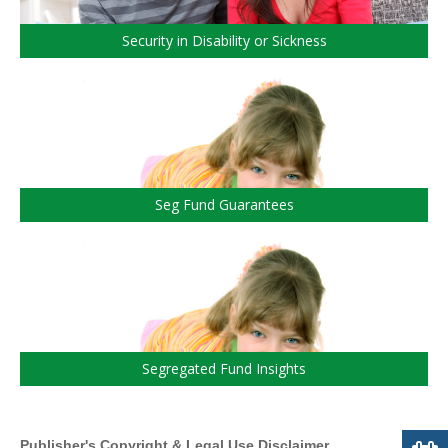
Security in Disability or Sickness
Seg Fund Guarantees
Segregated Fund Insights
Publisher's Copyright & Legal Use Disclaimer