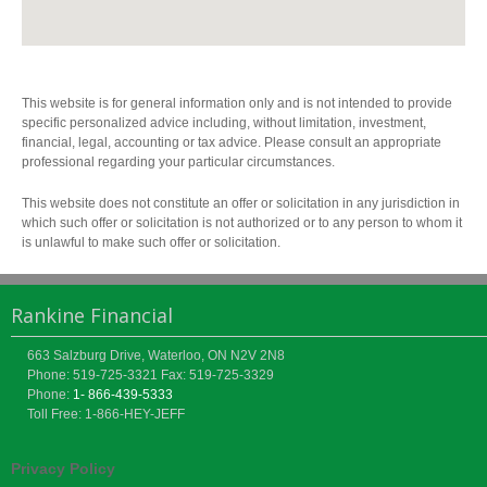
This website is for general information only and is not intended to provide
specific personalized advice including, without limitation, investment,
financial, legal, accounting or tax advice. Please consult an appropriate
professional regarding your particular circumstances.
This website does not constitute an offer or solicitation in any jurisdiction in
which such offer or solicitation is not authorized or to any person to whom it
is unlawful to make such offer or solicitation.
Rankine Financial
663 Salzburg Drive, Waterloo, ON N2V 2N8
Phone: 519-725-3321
Fax: 519-725-3329
Phone:
1- 866-439-5333
Toll Free: 1-866-HEY-JEFF
Privacy Policy