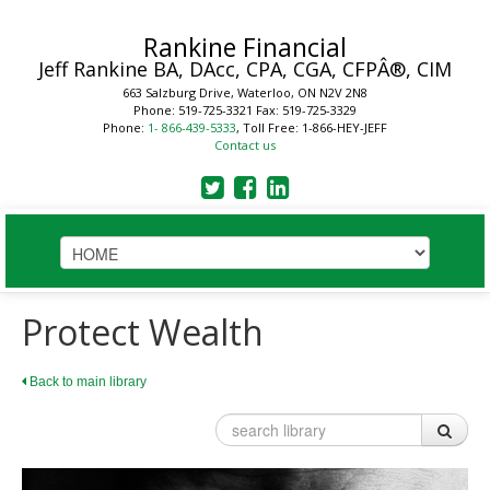
Rankine Financial
Jeff Rankine
BA, DAcc, CPA, CGA, CFPÂ®, CIM
663 Salzburg Drive, Waterloo, ON N2V 2N8
Phone: 519-725-3321
Fax: 519-725-3329
Phone:
1- 866-439-5333
, Toll Free: 1-866-HEY-JEFF
Contact us
HOME
Protect Wealth
STRATEGIC SOLUTIONS
Back to main library
Plan
Business
Financial Planning Process
Your Key Players
LEARN
Benefits of a Financial Plan
Reduce Business Risk
Tax Planning Year Round
Buy-Sell Agreement