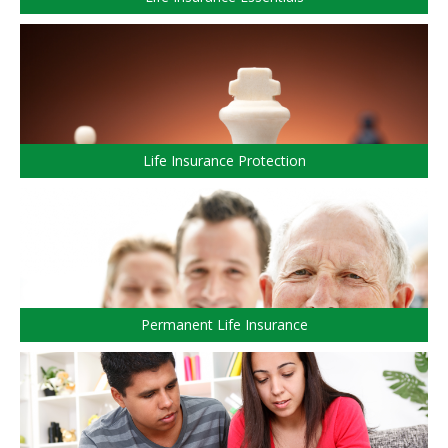
CALCULATORS
ARTICLES
Contact Us
Wealth/ACPI
Contact
Investment Risk
Request Insurance Quote
Investment Planning
Retirement Solutions
Individual Pension Plan
Life Insurance Protection
Wealth Management and Tax
ACPI Complaint Handling
ACPI Privacy Statement
Permanent Life Insurance