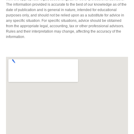
The information provided is accurate to the best of our knowledge as of the
date of publication and is general in nature, intended for educational
purposes only, and should not be relied upon as a substitute for advice in
any specific situation. For specific situations, advice should be obtained
from the appropriate legal, accounting, tax or other professional advisors.
Rules and their interpretation may change, affecting the accuracy of the
information.