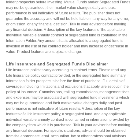
folder prospectus before investing. Mutual Funds and/or Segregated Funds
may not be guaranteed, their market value changes daily and past
performance is not indicative of future results. The publisher does not
guarantee the accuracy and will not be held liable in any way for any error,
or omission, or any financial decision. Talk to your advisor before making
any financial decision. A description of the key features of the applicable
individual variable annuity contract or segregated fund is contained in the
Information Folder. Any amount that is allocated to a segregated fund is
invested at the risk of the contract holder and may increase or decrease in
value. Product features are subject to change.
Life Insurance and Segregated Funds Disclaimer
Life Insurance policies vary according to contract terms. Please read any
Life Insurance policy contract provided, or the segregated fund summary
information folder prospectus before the time of purchase. Full details of
coverage, including limitations and exclusions that apply, are set out in the
policy of insurance. Commissions, trailing commissions, management fees
and expenses may be associated with segregated fund investments which
may not be guaranteed and their market value changes daily and past
performance is not indicative of future results. A description of the key
features of a life insurance policy, a segregated fund; and any applicable
individual variable annuity contract is contained in information provided by
the company from which it is purchased. Talk to your advisor before making
any financial decision. For specific situations, advice should be obtained
from the appropriate legal, accounting, tax or other professional advisors.