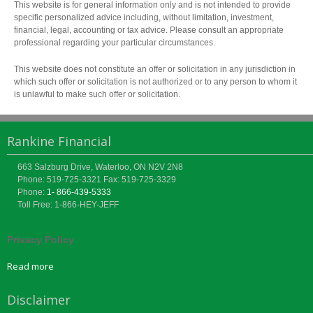
This website is for general information only and is not intended to provide
specific personalized advice including, without limitation, investment,
financial, legal, accounting or tax advice. Please consult an appropriate
professional regarding your particular circumstances.
This website does not constitute an offer or solicitation in any jurisdiction in
which such offer or solicitation is not authorized or to any person to whom it
is unlawful to make such offer or solicitation.
Rankine Financial
663 Salzburg Drive, Waterloo, ON N2V 2N8
Phone: 519-725-3321
Fax: 519-725-3329
Phone:
1- 866-439-5333
Toll Free: 1-866-HEY-JEFF
Privacy Policy
Read more
Disclaimer