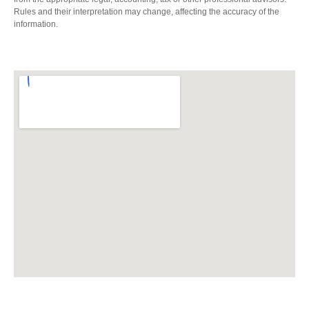
Rules and their interpretation may change, affecting the accuracy of the
information.