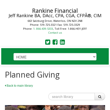
Rankine Financial
Jeff Rankine
BA, DAcc, CPA, CGA, CFPÂ®, CIM
663 Salzburg Drive, Waterloo, ON N2V 2N8
Phone: 519-725-3321
Fax: 519-725-3329
Phone:
1- 866-439-5333
, Toll Free: 1-866-HEY-JEFF
Contact us
HOME
Planned Giving
STRATEGIC SOLUTIONS
Back to main library
Plan
Business
Financial Planning Process
Your Key Players
LEARN
Benefits of a Financial Plan
Reduce Business Risk
Tax Planning Year Round
Buy-Sell Agreement