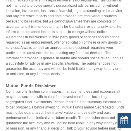
in a jurisdiction where this representative is not registered. This content is
not intended to provide specific personalized advice, including, without
CALCULATORS
ARTICLES
limitation, investment, insurance, financial, legal, accounting or tax advice;
and any reference to facts and data provided are from various sources
Contact Us
Wealth/ACPI
believed to be reliable, but we cannot guarantee they are complete or
Contact
Investment Risk
accurate; and it is intended primarily for Canadian residents only, and the
information contained herein is subject to change without notice.
Request Insurance Quote
Investment Planning
References in this website to third party goods or services should not be
Retirement Solutions
regarded as an endorsement, offer or solicitation of these or any goods or
Individual Pension Plan
services. Always consult an appropriate professional regarding your
Wealth Management and Tax
particular circumstances before making any financial decision. The
ACPI Complaint Handling
information provided is general in nature and should not be relied upon as
a substitute for advice in any specific situation. The publisher does not
ACPI Privacy Statement
guarantee the accuracy and will not be held liable in any way for any error,
or omission, or any financial decision.
Mutual Funds Disclaimer
Commissions, trailing commissions, management fees and expenses all
may be associated with mutual fund investment funds, including
segregated fund investments. Please read the fund summary information
folder prospectus before investing. Mutual Funds and/or Segregated Funds
may not be guaranteed, their market value changes daily and past
performance is not indicative of future results. The publisher does not
guarantee the accuracy and will not be held liable in any way for any error,
or omission, or any financial decision. Talk to your advisor before making