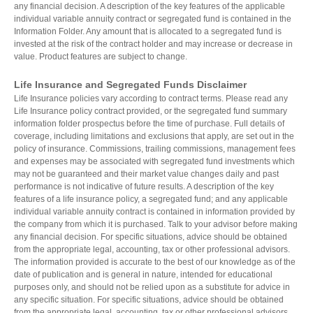
any financial decision. A description of the key features of the applicable
individual variable annuity contract or segregated fund is contained in the
Information Folder. Any amount that is allocated to a segregated fund is
invested at the risk of the contract holder and may increase or decrease in
value. Product features are subject to change.
Life Insurance and Segregated Funds Disclaimer
Life Insurance policies vary according to contract terms. Please read any
Life Insurance policy contract provided, or the segregated fund summary
information folder prospectus before the time of purchase. Full details of
coverage, including limitations and exclusions that apply, are set out in the
policy of insurance. Commissions, trailing commissions, management fees
and expenses may be associated with segregated fund investments which
may not be guaranteed and their market value changes daily and past
performance is not indicative of future results. A description of the key
features of a life insurance policy, a segregated fund; and any applicable
individual variable annuity contract is contained in information provided by
the company from which it is purchased. Talk to your advisor before making
any financial decision. For specific situations, advice should be obtained
from the appropriate legal, accounting, tax or other professional advisors.
The information provided is accurate to the best of our knowledge as of the
date of publication and is general in nature, intended for educational
purposes only, and should not be relied upon as a substitute for advice in
any specific situation. For specific situations, advice should be obtained
from the appropriate legal, accounting, tax or other professional advisors.