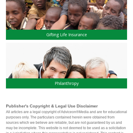
Products and Services
Insure
Group
Individual Life
Group Benefits Covered
Critical Illness Insurance
Employee Retirement Plan
Disability Insurance
Group RRSP
Gifting Life Insurance
Non-Medical Insurance
Group Benefit Consulting
Health and Dental Insurance
Group Retirement Consulting
CONTACTS
Protect Your Mortgage
Travel and Visitor Insurance
Estate Planning
Long Term Care
RANKINE
LIBRARY
Annuities
WEALTH/ACPI
Philanthropy
Publisher's Copyright & Legal Use Disclaimer
INDICES
All articles are a legal copyright of Adviceon®Media and are for educational
purposes only. The particulars contained herein were obtained from
sources which we believe are reliable, but are not guaranteed by us and
may be incomplete. This website is not deemed to be used as a solicitation